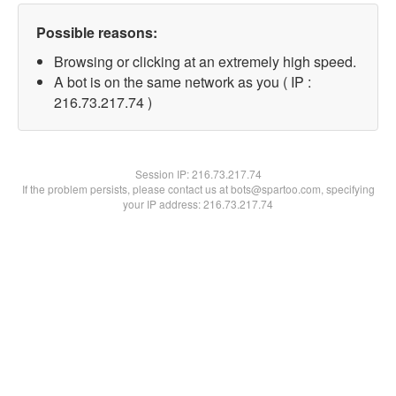
Possible reasons:
Browsing or clicking at an extremely high speed.
A bot is on the same network as you ( IP :
216.73.217.74 )
Session IP:
216.73.217.74
If the problem persists, please contact us at bots@spartoo.com, specifying
your IP address: 216.73.217.74