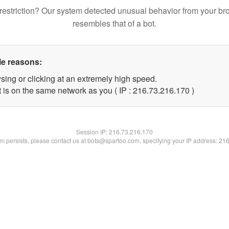
restriction? Our system detected unusual behavior from your br
resembles that of a bot.
le reasons:
sing or clicking at an extremely high speed.
t is on the same network as you ( IP : 216.73.216.170 )
Session IP:
216.73.216.170
lem persists, please contact us at bots@spartoo.com, specifying your IP address: 21