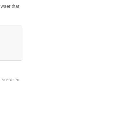
owser that
6.73.216.170