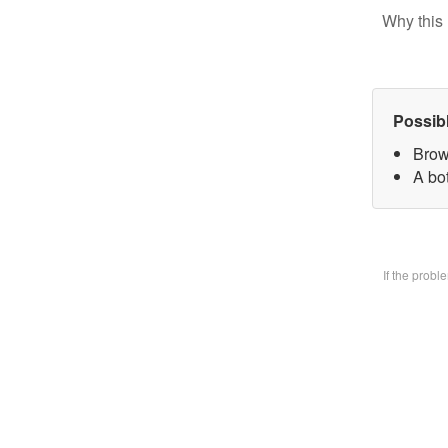
Why this 
Possib
Brow
A bo
If the prob