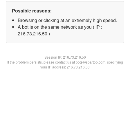
Possible reasons:
Browsing or clicking at an extremely high speed.
A bot is on the same network as you ( IP :
216.73.216.50 )
Session IP:
216.73.216.50
If the problem persists, please contact us at bots@spartoo.com, specifying
your IP address: 216.73.216.50