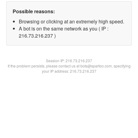
Possible reasons:
Browsing or clicking at an extremely high speed.
A bot is on the same network as you ( IP :
216.73.216.237 )
Session IP:
216.73.216.237
If the problem persists, please contact us at bots@spartoo.com, specifying
your IP address: 216.73.216.237