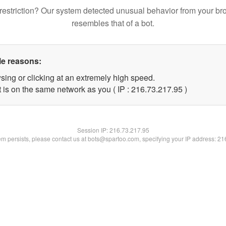
restriction? Our system detected unusual behavior from your br
resembles that of a bot.
le reasons:
sing or clicking at an extremely high speed.
 is on the same network as you ( IP : 216.73.217.95 )
Session IP:
216.73.217.95
lem persists, please contact us at bots@spartoo.com, specifying your IP address: 2