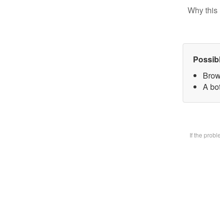
Why this 
Possib
Brow
A bot
If the prob