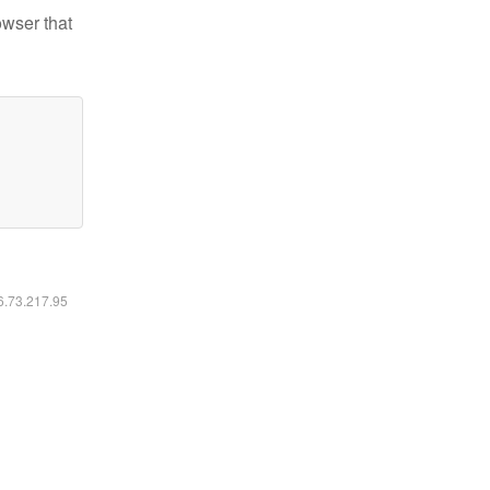
owser that
16.73.217.95