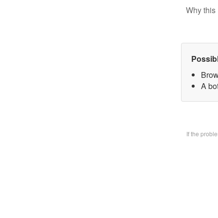
Why this 
Possib
Brow
A bo
If the prob