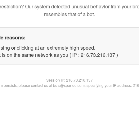
restriction? Our system detected unusual behavior from your br
resembles that of a bot.
le reasons:
sing or clicking at an extremely high speed.
t is on the same network as you ( IP : 216.73.216.137 )
Session IP:
216.73.216.137
lem persists, please contact us at bots@spartoo.com, specifying your IP address: 21