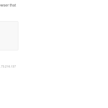
owser that
6.73.216.137