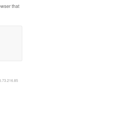
owser that
16.73.216.85