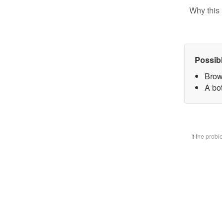
Why this 
Possib
Brow
A bot
If the prob