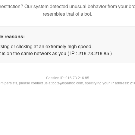
restriction? Our system detected unusual behavior from your br
resembles that of a bot.
le reasons:
sing or clicking at an extremely high speed.
 is on the same network as you ( IP : 216.73.216.85 )
Session IP:
216.73.216.85
lem persists, please contact us at bots@spartoo.com, specifying your IP address: 2