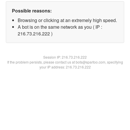
Possible reasons:
Browsing or clicking at an extremely high speed.
A bot is on the same network as you ( IP :
216.73.216.222 )
Session IP:
216.73.216.222
If the problem persists, please contact us at bots@spartoo.com, specifying
your IP address: 216.73.216.222