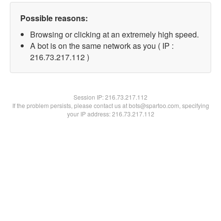
Possible reasons:
Browsing or clicking at an extremely high speed.
A bot is on the same network as you ( IP :
216.73.217.112 )
Session IP:
216.73.217.112
If the problem persists, please contact us at bots@spartoo.com, specifying
your IP address: 216.73.217.112