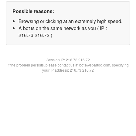
Possible reasons:
Browsing or clicking at an extremely high speed.
A bot is on the same network as you ( IP :
216.73.216.72 )
Session IP:
216.73.216.72
If the problem persists, please contact us at bots@spartoo.com, specifying
your IP address: 216.73.216.72