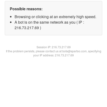
Possible reasons:
Browsing or clicking at an extremely high speed.
A bot is on the same network as you ( IP :
216.73.217.69 )
Session IP:
216.73.217.69
If the problem persists, please contact us at bots@spartoo.com, specifying
your IP address: 216.73.217.69