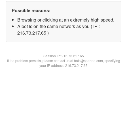
Possible reasons:
Browsing or clicking at an extremely high speed.
A bot is on the same network as you ( IP :
216.73.217.65 )
Session IP:
216.73.217.65
If the problem persists, please contact us at bots@spartoo.com, specifying
your IP address: 216.73.217.65