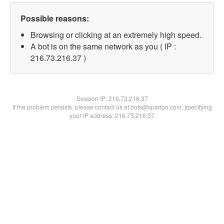
Possible reasons:
Browsing or clicking at an extremely high speed.
A bot is on the same network as you ( IP :
216.73.216.37 )
Session IP:
216.73.216.37
If the problem persists, please contact us at bots@spartoo.com, specifying
your IP address: 216.73.216.37