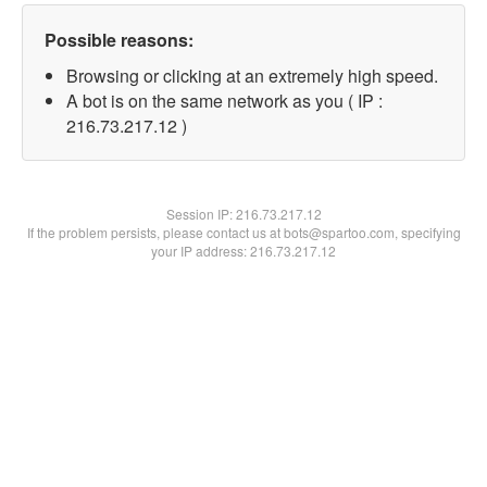
Possible reasons:
Browsing or clicking at an extremely high speed.
A bot is on the same network as you ( IP :
216.73.217.12 )
Session IP:
216.73.217.12
If the problem persists, please contact us at bots@spartoo.com, specifying
your IP address: 216.73.217.12