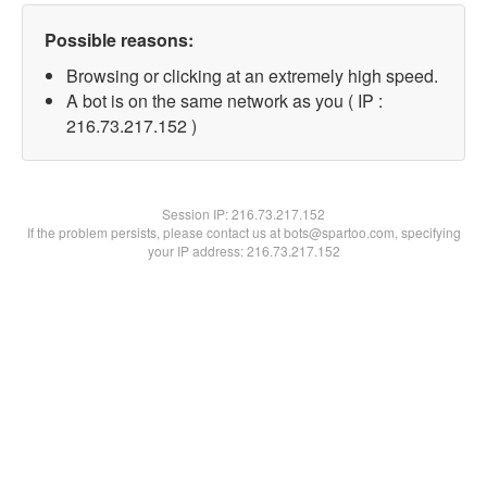
Possible reasons:
Browsing or clicking at an extremely high speed.
A bot is on the same network as you ( IP :
216.73.217.152 )
Session IP:
216.73.217.152
If the problem persists, please contact us at bots@spartoo.com, specifying
your IP address: 216.73.217.152