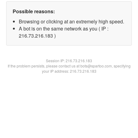
Possible reasons:
Browsing or clicking at an extremely high speed.
A bot is on the same network as you ( IP :
216.73.216.183 )
Session IP:
216.73.216.183
If the problem persists, please contact us at bots@spartoo.com, specifying
your IP address: 216.73.216.183