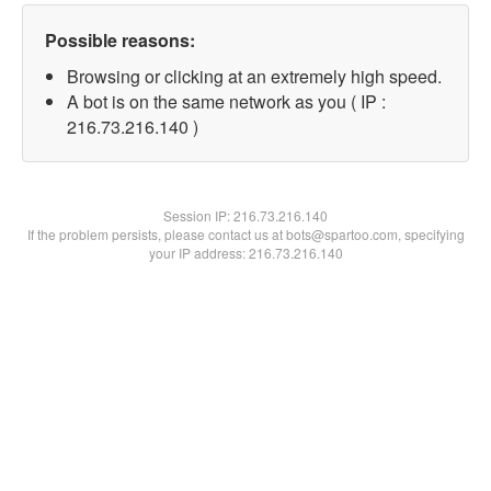
Possible reasons:
Browsing or clicking at an extremely high speed.
A bot is on the same network as you ( IP :
216.73.216.140 )
Session IP:
216.73.216.140
If the problem persists, please contact us at bots@spartoo.com, specifying
your IP address: 216.73.216.140