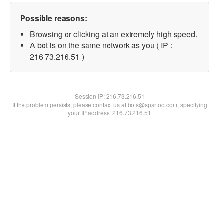
Possible reasons:
Browsing or clicking at an extremely high speed.
A bot is on the same network as you ( IP :
216.73.216.51 )
Session IP:
216.73.216.51
If the problem persists, please contact us at bots@spartoo.com, specifying
your IP address: 216.73.216.51