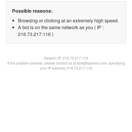
Possible reasons:
Browsing or clicking at an extremely high speed.
A bot is on the same network as you ( IP :
216.73.217.116 )
Session IP:
216.73.217.116
If the problem persists, please contact us at bots@spartoo.com, specifying
your IP address: 216.73.217.116