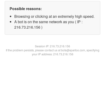
Possible reasons:
Browsing or clicking at an extremely high speed.
A bot is on the same network as you ( IP :
216.73.216.156 )
Session IP:
216.73.216.156
If the problem persists, please contact us at bots@spartoo.com, specifying
your IP address: 216.73.216.156