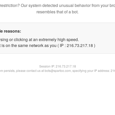
restriction? Our system detected unusual behavior from your br
resembles that of a bot.
le reasons:
sing or clicking at an extremely high speed.
 is on the same network as you ( IP : 216.73.217.18 )
Session IP:
216.73.217.18
lem persists, please contact us at bots@spartoo.com, specifying your IP address: 2