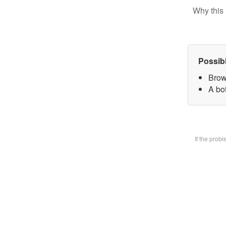
Why this 
Possib
Brow
A bot
If the prob