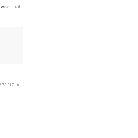
owser that
16.73.217.18