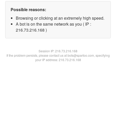
Possible reasons:
Browsing or clicking at an extremely high speed.
A bot is on the same network as you ( IP :
216.73.216.168 )
Session IP:
216.73.216.168
If the problem persists, please contact us at bots@spartoo.com, specifying
your IP address: 216.73.216.168