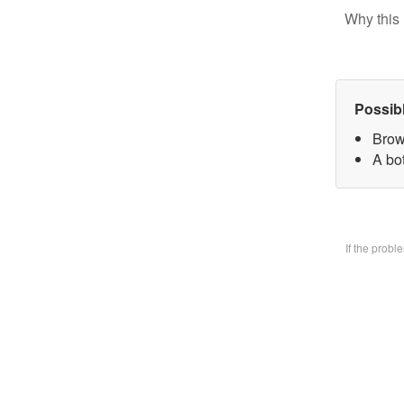
Why this 
Possib
Brow
A bo
If the prob