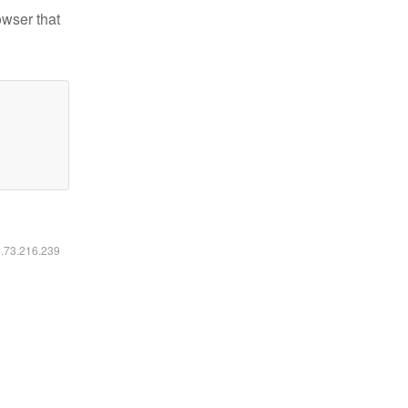
owser that
6.73.216.239