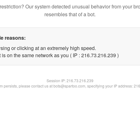
restriction? Our system detected unusual behavior from your br
resembles that of a bot.
le reasons:
sing or clicking at an extremely high speed.
t is on the same network as you ( IP : 216.73.216.239 )
Session IP:
216.73.216.239
lem persists, please contact us at bots@spartoo.com, specifying your IP address: 21