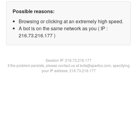
Possible reasons:
Browsing or clicking at an extremely high speed.
A bot is on the same network as you ( IP :
216.73.216.177 )
Session IP:
216.73.216.177
If the problem persists, please contact us at bots@spartoo.com, specifying
your IP address: 216.73.216.177