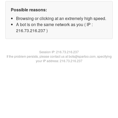
Possible reasons:
Browsing or clicking at an extremely high speed.
A bot is on the same network as you ( IP :
216.73.216.237 )
Session IP:
216.73.216.237
If the problem persists, please contact us at bots@spartoo.com, specifying
your IP address: 216.73.216.237