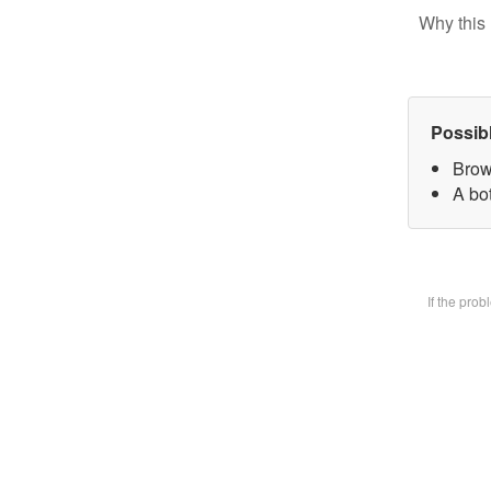
Why this 
Possib
Brow
A bot
If the pro