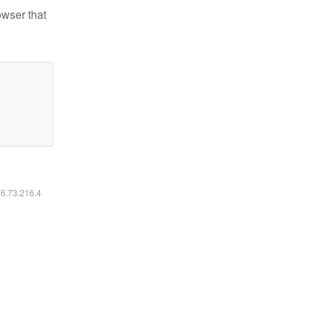
owser that
16.73.216.4