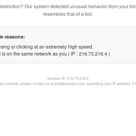
restriction? Our system detected unusual behavior from your br
resembles that of a bot.
le reasons:
sing or clicking at an extremely high speed.
 is on the same network as you ( IP : 216.73.216.4 )
Session IP:
216.73.216.4
blem persists, please contact us at bots@spartoo.com, specifying your IP address: 2