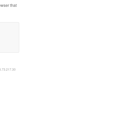
owser that
16.73.217.30