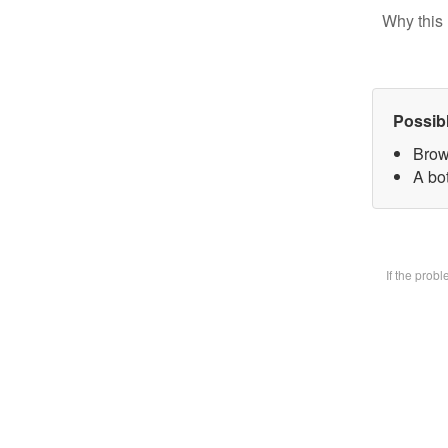
Why this 
Possib
Brow
A bot
If the prob