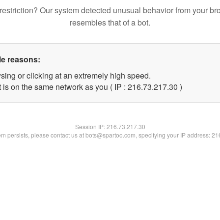
restriction? Our system detected unusual behavior from your br
resembles that of a bot.
le reasons:
sing or clicking at an extremely high speed.
 is on the same network as you ( IP : 216.73.217.30 )
Session IP:
216.73.217.30
lem persists, please contact us at bots@spartoo.com, specifying your IP address: 2