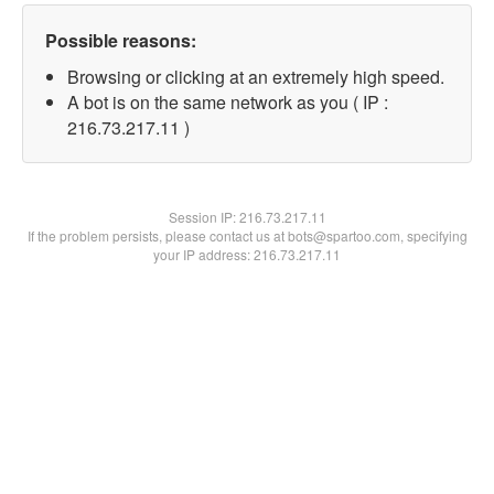
Possible reasons:
Browsing or clicking at an extremely high speed.
A bot is on the same network as you ( IP :
216.73.217.11 )
Session IP:
216.73.217.11
If the problem persists, please contact us at bots@spartoo.com, specifying
your IP address: 216.73.217.11