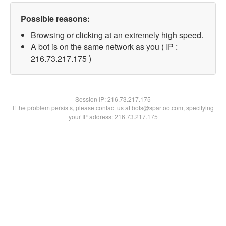
Possible reasons:
Browsing or clicking at an extremely high speed.
A bot is on the same network as you ( IP :
216.73.217.175 )
Session IP:
216.73.217.175
If the problem persists, please contact us at bots@spartoo.com, specifying
your IP address: 216.73.217.175