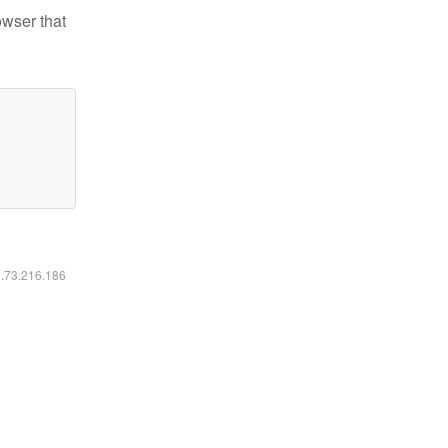
owser that
6.73.216.186