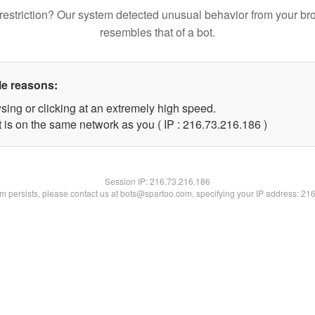
restriction? Our system detected unusual behavior from your br
resembles that of a bot.
le reasons:
sing or clicking at an extremely high speed.
t is on the same network as you ( IP : 216.73.216.186 )
Session IP:
216.73.216.186
lem persists, please contact us at bots@spartoo.com, specifying your IP address: 21