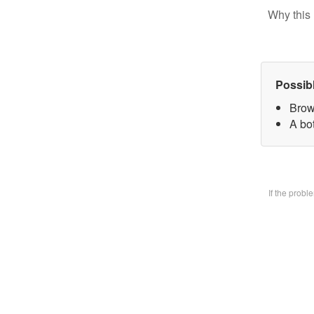
Why this 
Possib
Brow
A bo
If the prob