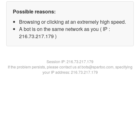
Possible reasons:
Browsing or clicking at an extremely high speed.
A bot is on the same network as you ( IP :
216.73.217.179 )
Session IP:
216.73.217.179
If the problem persists, please contact us at bots@spartoo.com, specifying
your IP address: 216.73.217.179