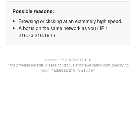
Possible reasons:
Browsing or clicking at an extremely high speed.
A bot is on the same network as you ( IP :
216.73.216.184 )
Session IP:
216.73.216.184
If the problem persists, please contact us at bots@spartoo.com, specifying
your IP address: 216.73.216.184