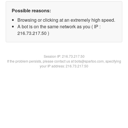
Possible reasons:
Browsing or clicking at an extremely high speed.
A bot is on the same network as you ( IP :
216.73.217.50 )
Session IP:
216.73.217.50
If the problem persists, please contact us at bots@spartoo.com, specifying
your IP address: 216.73.217.50