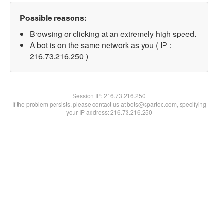
Possible reasons:
Browsing or clicking at an extremely high speed.
A bot is on the same network as you ( IP :
216.73.216.250 )
Session IP:
216.73.216.250
If the problem persists, please contact us at bots@spartoo.com, specifying
your IP address: 216.73.216.250