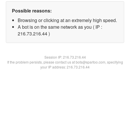
Possible reasons:
Browsing or clicking at an extremely high speed.
A bot is on the same network as you ( IP :
216.73.216.44 )
Session IP:
216.73.216.44
If the problem persists, please contact us at bots@spartoo.com, specifying
your IP address: 216.73.216.44