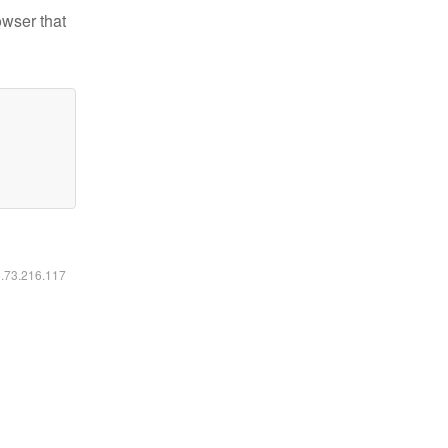
owser that
6.73.216.117