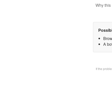
Why this 
Possib
Brow
A bo
If the prob