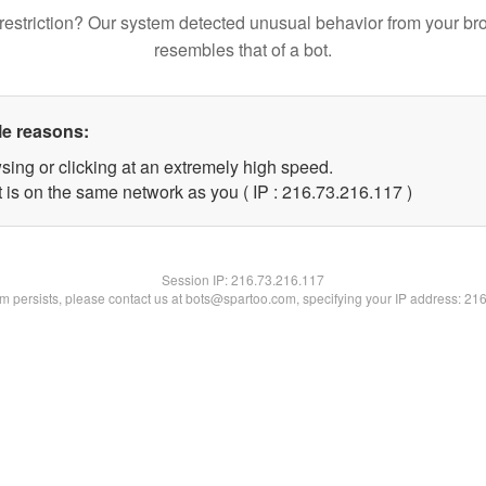
restriction? Our system detected unusual behavior from your br
resembles that of a bot.
le reasons:
sing or clicking at an extremely high speed.
t is on the same network as you ( IP : 216.73.216.117 )
Session IP:
216.73.216.117
lem persists, please contact us at bots@spartoo.com, specifying your IP address: 21