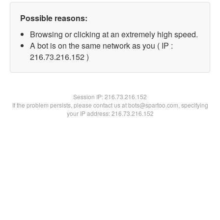
Possible reasons:
Browsing or clicking at an extremely high speed.
A bot is on the same network as you ( IP :
216.73.216.152 )
Session IP:
216.73.216.152
If the problem persists, please contact us at bots@spartoo.com, specifying
your IP address: 216.73.216.152