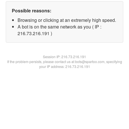
Possible reasons:
Browsing or clicking at an extremely high speed.
A bot is on the same network as you ( IP :
216.73.216.191 )
Session IP:
216.73.216.191
If the problem persists, please contact us at bots@spartoo.com, specifying
your IP address: 216.73.216.191