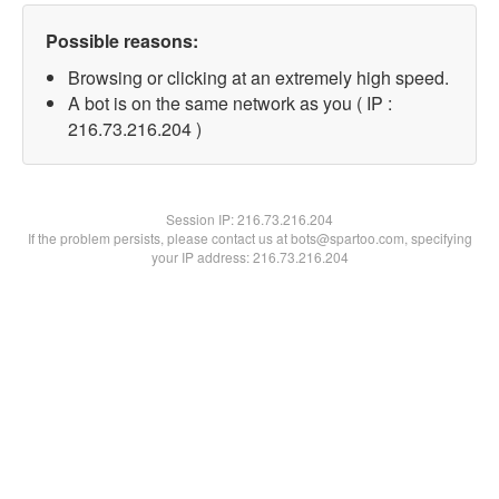
Possible reasons:
Browsing or clicking at an extremely high speed.
A bot is on the same network as you ( IP :
216.73.216.204 )
Session IP:
216.73.216.204
If the problem persists, please contact us at bots@spartoo.com, specifying
your IP address: 216.73.216.204