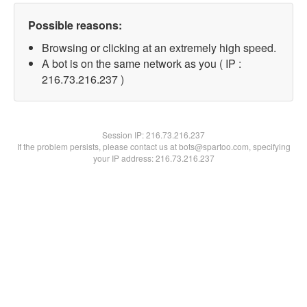
Possible reasons:
Browsing or clicking at an extremely high speed.
A bot is on the same network as you ( IP :
216.73.216.237 )
Session IP:
216.73.216.237
If the problem persists, please contact us at bots@spartoo.com, specifying
your IP address: 216.73.216.237