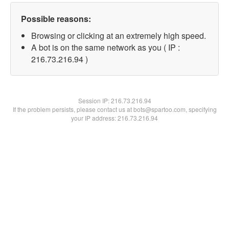
Possible reasons:
Browsing or clicking at an extremely high speed.
A bot is on the same network as you ( IP :
216.73.216.94 )
Session IP:
216.73.216.94
If the problem persists, please contact us at bots@spartoo.com, specifying
your IP address: 216.73.216.94