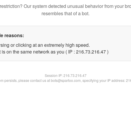
restriction? Our system detected unusual behavior from your br
resembles that of a bot.
le reasons:
sing or clicking at an extremely high speed.
 is on the same network as you ( IP : 216.73.216.47 )
Session IP:
216.73.216.47
lem persists, please contact us at bots@spartoo.com, specifying your IP address: 2