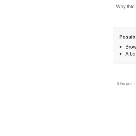
Why this 
Possib
Brow
A bot
If the prob