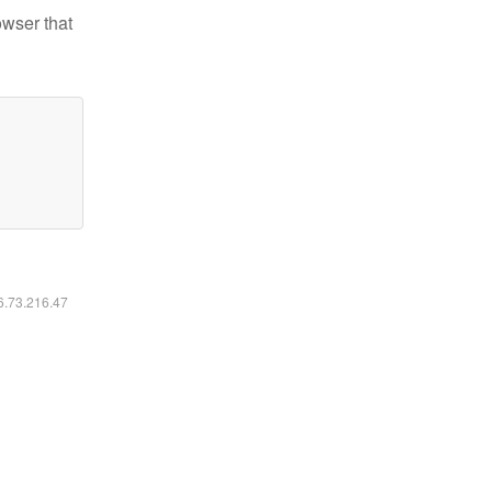
owser that
16.73.216.47