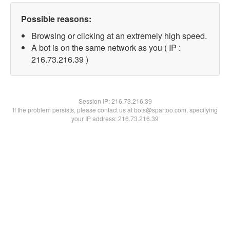
Possible reasons:
Browsing or clicking at an extremely high speed.
A bot is on the same network as you ( IP :
216.73.216.39 )
Session IP:
216.73.216.39
If the problem persists, please contact us at bots@spartoo.com, specifying
your IP address: 216.73.216.39