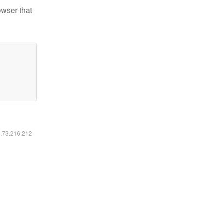
owser that
6.73.216.212