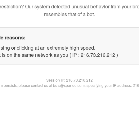
restriction? Our system detected unusual behavior from your br
resembles that of a bot.
le reasons:
sing or clicking at an extremely high speed.
t is on the same network as you ( IP : 216.73.216.212 )
Session IP:
216.73.216.212
lem persists, please contact us at bots@spartoo.com, specifying your IP address: 21