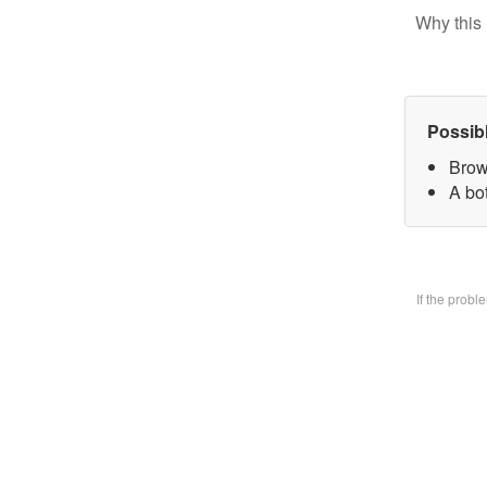
Why this 
Possib
Brow
A bo
If the prob