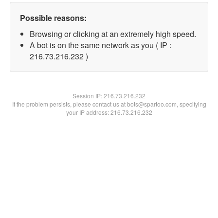
Possible reasons:
Browsing or clicking at an extremely high speed.
A bot is on the same network as you ( IP :
216.73.216.232 )
Session IP:
216.73.216.232
If the problem persists, please contact us at bots@spartoo.com, specifying
your IP address: 216.73.216.232