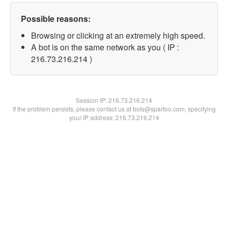
Possible reasons:
Browsing or clicking at an extremely high speed.
A bot is on the same network as you ( IP :
216.73.216.214 )
Session IP:
216.73.216.214
If the problem persists, please contact us at bots@spartoo.com, specifying
your IP address: 216.73.216.214