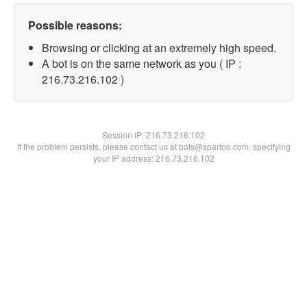
Possible reasons:
Browsing or clicking at an extremely high speed.
A bot is on the same network as you ( IP :
216.73.216.102 )
Session IP:
216.73.216.102
If the problem persists, please contact us at bots@spartoo.com, specifying
your IP address: 216.73.216.102