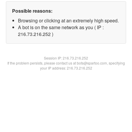
Possible reasons:
Browsing or clicking at an extremely high speed.
A bot is on the same network as you ( IP :
216.73.216.252 )
Session IP:
216.73.216.252
If the problem persists, please contact us at bots@spartoo.com, specifying
your IP address: 216.73.216.252