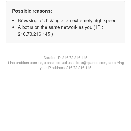
Possible reasons:
Browsing or clicking at an extremely high speed.
A bot is on the same network as you ( IP :
216.73.216.145 )
Session IP:
216.73.216.145
If the problem persists, please contact us at bots@spartoo.com, specifying
your IP address: 216.73.216.145