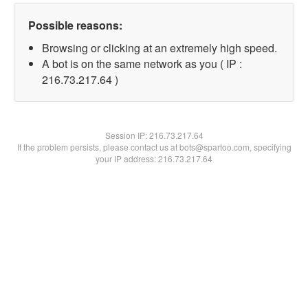
Possible reasons:
Browsing or clicking at an extremely high speed.
A bot is on the same network as you ( IP :
216.73.217.64 )
Session IP:
216.73.217.64
If the problem persists, please contact us at bots@spartoo.com, specifying
your IP address: 216.73.217.64